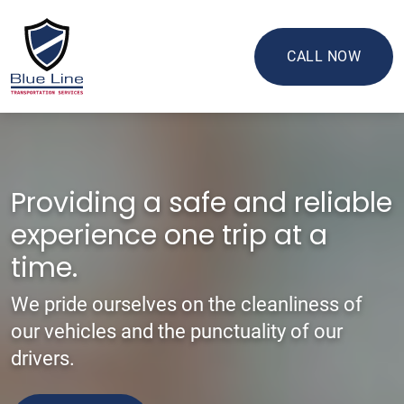
CALL NOW
Providing a safe and reliable
experience one trip at a
time.
We pride ourselves on the cleanliness of
our vehicles and the punctuality of our
drivers.