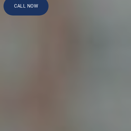
CALL NOW