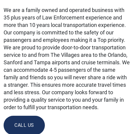
We are a family owned and operated business with
35 plus years of Law Enforcement experience and
more than 10 years local transportation experience.
Our company is committed to the safety of our
passengers and employees making it a Top priority.
We are proud to provide door-to-door transportation
service to and from The Villages area to the Orlando,
Sanford and Tampa airports and cruise terminals. We
can accommodate 4-5 passengers of the same
family and friends so you will never share a ride with
a stranger. This ensures more accurate travel times
and less stress. Our company looks forward to
providing a quality service to you and your family in
order to fulfill your transportation needs.
CALL US