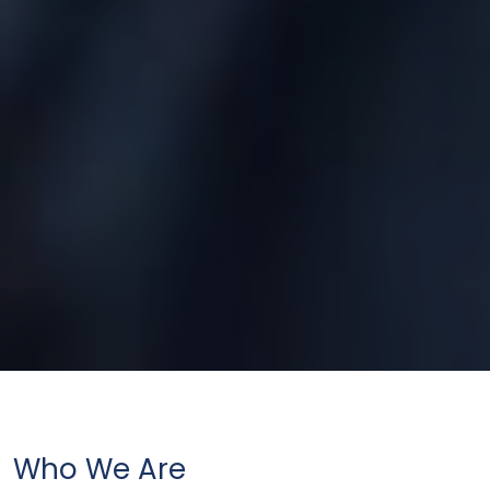
Who We Are